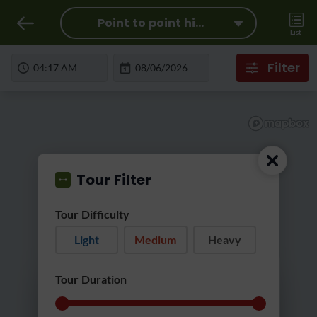
Point to point hi...
List
Filter
Tour Filter
Tour Difficulty
Light
Medium
Heavy
Loading...
Tour Duration