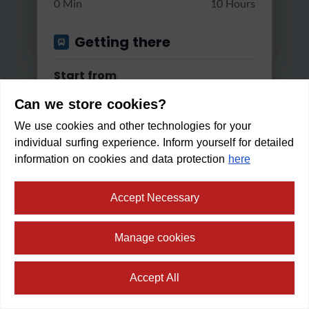
0 Min
10 Hours
Getting there
Start from
Can we store cookies?
We use cookies and other technologies for your
Apply
individual surfing experience. Inform yourself for detailed
Good reachable by...
information on cookies and data protection
here
Bus & Train
Accept Necessary
Water Trail Gschnitz
Changes
Manage cookies
Light
4:30 h
300 m
15 km
Max. 2 changes
Within walking distance in:
2
Accept All
min
Min/Max Travel Time
⛶
fullscreen